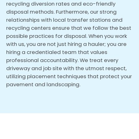
recycling diversion rates and eco-friendly
disposal methods. Furthermore, our strong
relationships with local transfer stations and
recycling centers ensure that we follow the best
possible practices for disposal. When you work
with us, you are not just hiring a hauler; you are
hiring a credentialed team that values
professional accountability. We treat every
driveway and job site with the utmost respect,
utilizing placement techniques that protect your
pavement and landscaping.