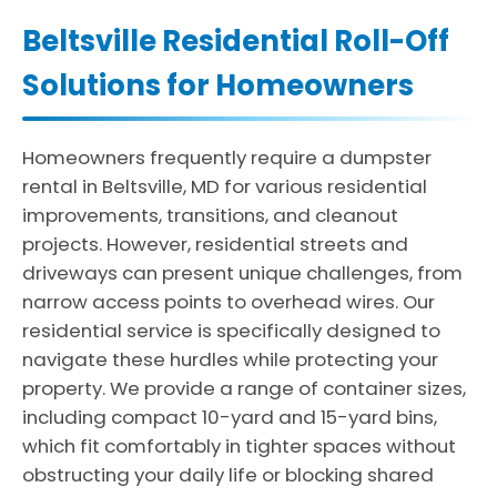
Beltsville Residential Roll-Off
Solutions for Homeowners
Homeowners frequently require a dumpster
rental in Beltsville, MD for various residential
improvements, transitions, and cleanout
projects. However, residential streets and
driveways can present unique challenges, from
narrow access points to overhead wires. Our
residential service is specifically designed to
navigate these hurdles while protecting your
property. We provide a range of container sizes,
including compact 10-yard and 15-yard bins,
which fit comfortably in tighter spaces without
obstructing your daily life or blocking shared