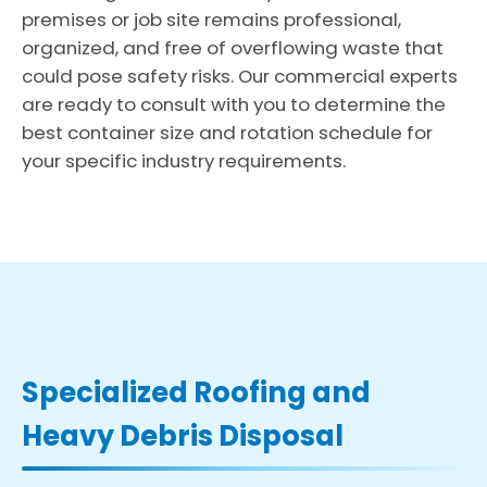
premises or job site remains professional,
organized, and free of overflowing waste that
could pose safety risks. Our commercial experts
are ready to consult with you to determine the
best container size and rotation schedule for
your specific industry requirements.
Specialized Roofing and
Heavy Debris Disposal