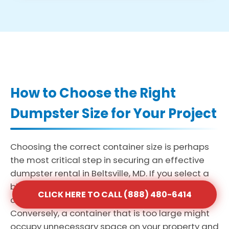
How to Choose the Right
Dumpster Size for Your Project
Choosing the correct container size is perhaps
the most critical step in securing an effective
dumpster rental in Beltsville, MD. If you select a
bin that is too small, you may face the added
CLICK HERE TO CALL (888) 480-6414
cost and delay of multiple haul-away trips.
Conversely, a container that is too large might
occupy unnecessary space on your property and