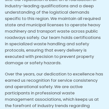
industry-leading qualifications and a deep
understanding of the logistical demands
specific to this region. We maintain all required
state and municipal licenses to operate heavy
machinery and transport waste across public
roadways safely. Our team holds certifications
in specialized waste handling and safety
protocols, ensuring that every delivery is
executed with precision to prevent property
damage or safety hazards.
Over the years, our dedication to excellence has
earned us recognition for service consistency
and operational safety. We are active
participants in professional waste
management associations, which keeps us at
the forefront of industry trends regarding