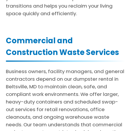
transitions and helps you reclaim your living
space quickly and efficiently.
Commercial and
Construction Waste Services
Business owners, facility managers, and general
contractors depend on our dumpster rental in
Beltsville, MD to maintain clean, safe, and
compliant work environments. We offer larger,
heavy-duty containers and scheduled swap-
out services for retail renovations, office
cleanouts, and ongoing warehouse waste
needs. Our team understands that commercial