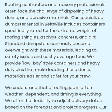
Roofing contractors and masonry professionals
often face the challenge of disposing of heavy,
dense, and abrasive materials. Our specialized
dumpster rental in Beltsville includes containers
specifically rated for the extreme weight of
roofing shingles, asphalt, concrete, and dirt.
Standard dumpsters can easily become
overweight with these materials, leading to
safety issues and costly overage fees. We
provide "low-boy" style containers and heavy-
duty bins that make loading these dense
materials easier and safer for your crew.
We understand that a roofing job is often
weather-dependent, and timing is everything.
We offer the flexibility to adjust delivery dates
based on the forecast and project progress. Our