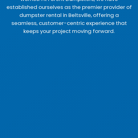
established ourselves as the premier provider of
dumpster rental in Beltsville, offering a
seamless, customer-centric experience that
keeps your project moving forward.