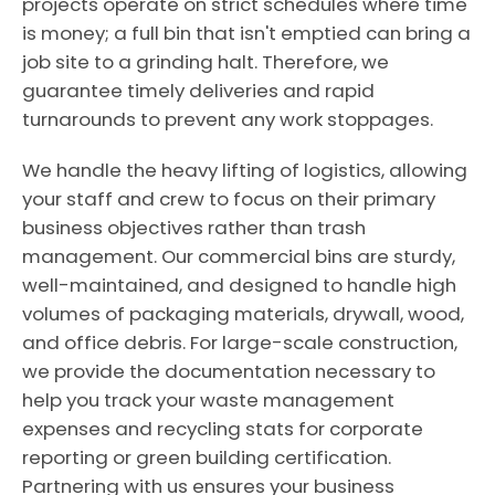
projects operate on strict schedules where time
is money; a full bin that isn't emptied can bring a
job site to a grinding halt. Therefore, we
guarantee timely deliveries and rapid
turnarounds to prevent any work stoppages.
We handle the heavy lifting of logistics, allowing
your staff and crew to focus on their primary
business objectives rather than trash
management. Our commercial bins are sturdy,
well-maintained, and designed to handle high
volumes of packaging materials, drywall, wood,
and office debris. For large-scale construction,
we provide the documentation necessary to
help you track your waste management
expenses and recycling stats for corporate
reporting or green building certification.
Partnering with us ensures your business