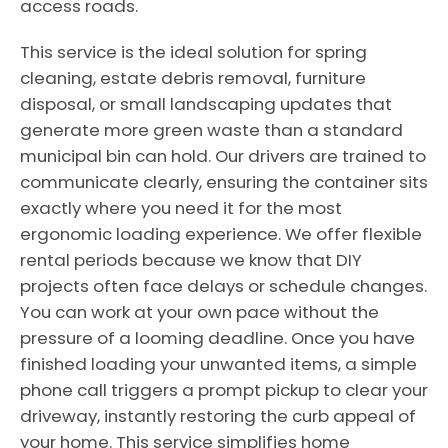
access roads.
This service is the ideal solution for spring
cleaning, estate debris removal, furniture
disposal, or small landscaping updates that
generate more green waste than a standard
municipal bin can hold. Our drivers are trained to
communicate clearly, ensuring the container sits
exactly where you need it for the most
ergonomic loading experience. We offer flexible
rental periods because we know that DIY
projects often face delays or schedule changes.
You can work at your own pace without the
pressure of a looming deadline. Once you have
finished loading your unwanted items, a simple
phone call triggers a prompt pickup to clear your
driveway, instantly restoring the curb appeal of
your home. This service simplifies home