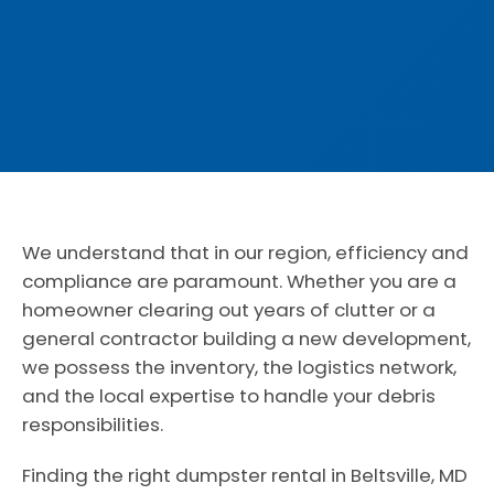
We understand that in our region, efficiency and
compliance are paramount. Whether you are a
homeowner clearing out years of clutter or a
general contractor building a new development,
we possess the inventory, the logistics network,
and the local expertise to handle your debris
responsibilities.
Finding the right dumpster rental in Beltsville, MD