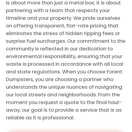
is about more than just a metal box; it is about
partnering with a team that respects your
timeline and your property. We pride ourselves
on offering transparent, flat-rate pricing that
eliminates the stress of hidden tipping fees or
surprise fuel surcharges. Our commitment to the
community is reflected in our dedication to
environmental responsibility, ensuring that your
waste is processed in accordance with all local
and state regulations. When you choose Forent
Dumpsters, you are choosing a partner who
understands the unique nuances of navigating
our local streets and neighborhoods. From the
moment you request a quote to the final haul-
away, our goal is to provide a service that is as
reliable as it is professional.