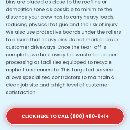
bins are placed as close to the roofline or
demolition zone as possible to minimize the
distance your crew has to carry heavy loads,
reducing physical fatigue and the risk of injury.
We also use protective boards under the rollers
to ensure that heavy bins do not mark or crack
customer driveways. Once the tear-off is
complete, we haul away the waste for proper
processing at facilities equipped to recycle
asphalt and concrete. This targeted service
allows specialized contractors to maintain a
clean job site and a high level of customer
satisfaction.
CLICK HERE TO CALL (888) 480-6414