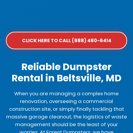
CLICK HERE TO CALL (888) 480-6414
Reliable Dumpster
Rental in Beltsville, MD
When you are managing a complex home
renovation, overseeing a commercial
construction site, or simply finally tackling that
massive garage cleanout, the logistics of waste
management should be the least of your
worries. At Forent Dumpsters, we have