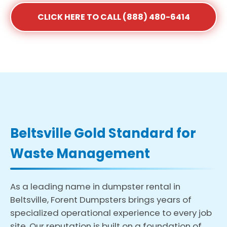
CLICK HERE TO CALL (888) 480-6414
Beltsville Gold Standard for
Waste Management
As a leading name in dumpster rental in
Beltsville, Forent Dumpsters brings years of
specialized operational experience to every job
site. Our reputation is built on a foundation of