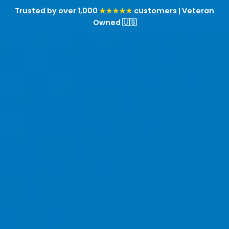
Trusted by over 1,000
★★★★★
customers | Veteran
Owned 🇺🇸