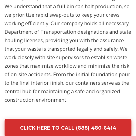
We understand that a full bin can halt production, so
we prioritize rapid swap-outs to keep your crews
working efficiently. Our company holds all necessary
Department of Transportation designations and state
hauling licenses, providing you with the assurance
that your waste is transported legally and safely. We
work closely with site supervisors to establish waste
zones that maximize workflow and minimize the risk
of on-site accidents. From the initial foundation pour
to the final interior finish, our containers serve as the
central hub for maintaining a safe and organized
construction environment.
CLICK HERE TO CALL (888) 480-6414