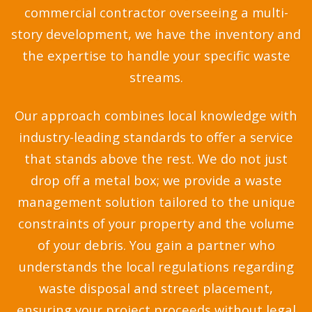
commercial contractor overseeing a multi-
story development, we have the inventory and
the expertise to handle your specific waste
streams.
Our approach combines local knowledge with
industry-leading standards to offer a service
that stands above the rest. We do not just
drop off a metal box; we provide a waste
management solution tailored to the unique
constraints of your property and the volume
of your debris. You gain a partner who
understands the local regulations regarding
waste disposal and street placement,
ensuring your project proceeds without legal