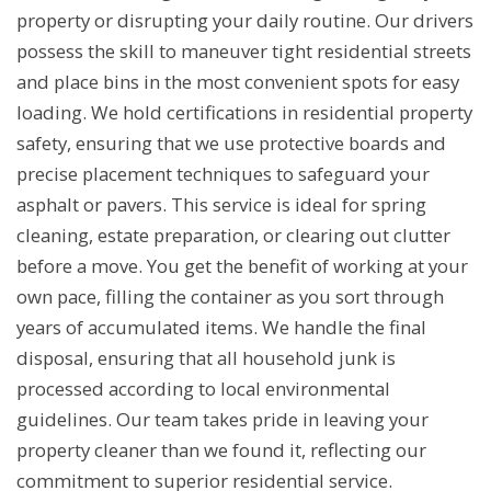
property or disrupting your daily routine. Our drivers
possess the skill to maneuver tight residential streets
and place bins in the most convenient spots for easy
loading. We hold certifications in residential property
safety, ensuring that we use protective boards and
precise placement techniques to safeguard your
asphalt or pavers. This service is ideal for spring
cleaning, estate preparation, or clearing out clutter
before a move. You get the benefit of working at your
own pace, filling the container as you sort through
years of accumulated items. We handle the final
disposal, ensuring that all household junk is
processed according to local environmental
guidelines. Our team takes pride in leaving your
property cleaner than we found it, reflecting our
commitment to superior residential service.