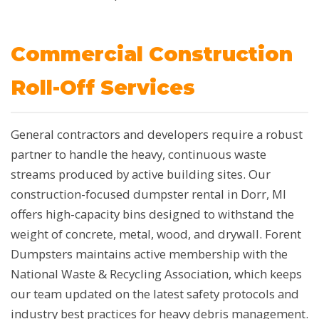
Commercial Construction
Roll-Off Services
General contractors and developers require a robust
partner to handle the heavy, continuous waste
streams produced by active building sites. Our
construction-focused dumpster rental in Dorr, MI
offers high-capacity bins designed to withstand the
weight of concrete, metal, wood, and drywall. Forent
Dumpsters maintains active membership with the
National Waste & Recycling Association, which keeps
our team updated on the latest safety protocols and
industry best practices for heavy debris management.