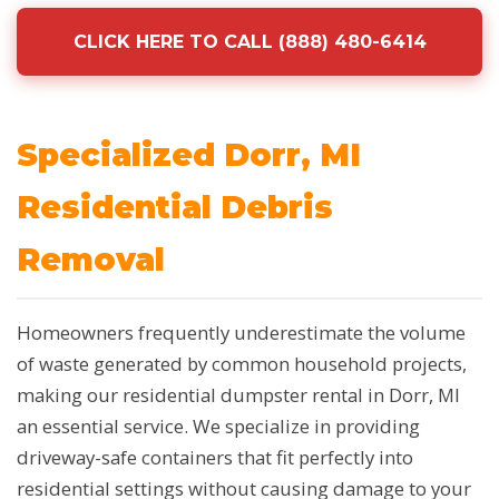
CLICK HERE TO CALL (888) 480-6414
Specialized Dorr, MI
Residential Debris
Removal
Homeowners frequently underestimate the volume
of waste generated by common household projects,
making our residential dumpster rental in Dorr, MI
an essential service. We specialize in providing
driveway-safe containers that fit perfectly into
residential settings without causing damage to your