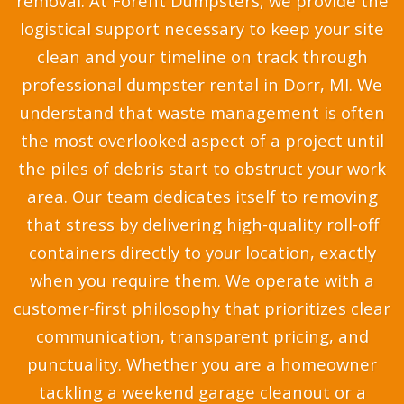
removal. At Forent Dumpsters, we provide the
logistical support necessary to keep your site
clean and your timeline on track through
professional dumpster rental in Dorr, MI. We
understand that waste management is often
the most overlooked aspect of a project until
the piles of debris start to obstruct your work
area. Our team dedicates itself to removing
that stress by delivering high-quality roll-off
containers directly to your location, exactly
when you require them. We operate with a
customer-first philosophy that prioritizes clear
communication, transparent pricing, and
punctuality. Whether you are a homeowner
tackling a weekend garage cleanout or a