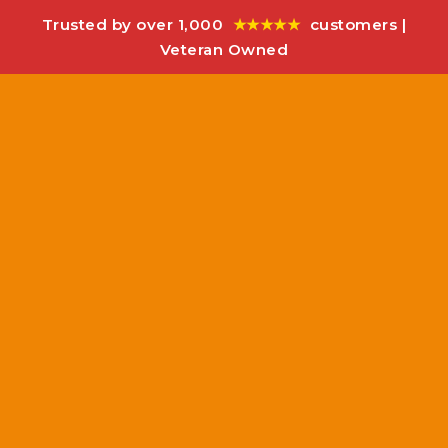
Trusted by over 1,000
★★★★★
customers |
Veteran Owned