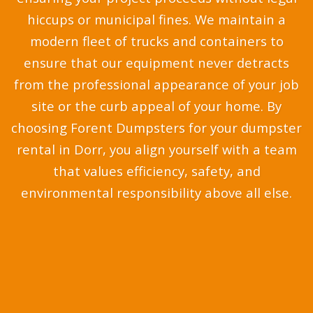
hiccups or municipal fines. We maintain a
modern fleet of trucks and containers to
ensure that our equipment never detracts
from the professional appearance of your job
site or the curb appeal of your home. By
choosing Forent Dumpsters for your dumpster
rental in Dorr, you align yourself with a team
that values efficiency, safety, and
environmental responsibility above all else.