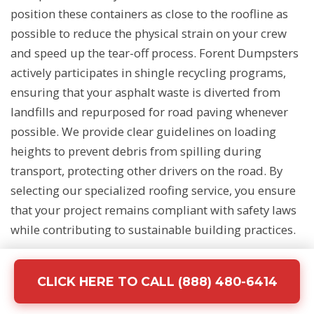
position these containers as close to the roofline as
possible to reduce the physical strain on your crew
and speed up the tear-off process. Forent Dumpsters
actively participates in shingle recycling programs,
ensuring that your asphalt waste is diverted from
landfills and repurposed for road paving whenever
possible. We provide clear guidelines on loading
heights to prevent debris from spilling during
transport, protecting other drivers on the road. By
selecting our specialized roofing service, you ensure
that your project remains compliant with safety laws
while contributing to sustainable building practices.
CLICK HERE TO CALL (888) 480-6414
Demolition and Concrete