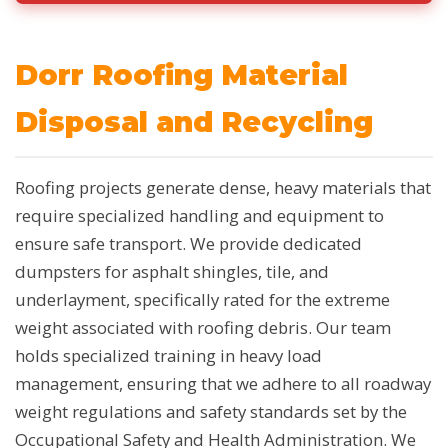
Dorr Roofing Material
Disposal and Recycling
Roofing projects generate dense, heavy materials that
require specialized handling and equipment to
ensure safe transport. We provide dedicated
dumpsters for asphalt shingles, tile, and
underlayment, specifically rated for the extreme
weight associated with roofing debris. Our team
holds specialized training in heavy load
management, ensuring that we adhere to all roadway
weight regulations and safety standards set by the
Occupational Safety and Health Administration. We