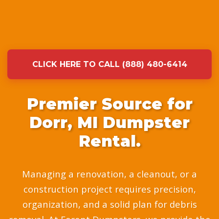
CLICK HERE TO CALL (888) 480-6414
Premier Source for
Dorr, MI Dumpster
Rental.
Managing a renovation, a cleanout, or a
construction project requires precision,
organization, and a solid plan for debris