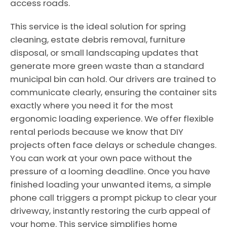
access roads.
This service is the ideal solution for spring
cleaning, estate debris removal, furniture
disposal, or small landscaping updates that
generate more green waste than a standard
municipal bin can hold. Our drivers are trained to
communicate clearly, ensuring the container sits
exactly where you need it for the most
ergonomic loading experience. We offer flexible
rental periods because we know that DIY
projects often face delays or schedule changes.
You can work at your own pace without the
pressure of a looming deadline. Once you have
finished loading your unwanted items, a simple
phone call triggers a prompt pickup to clear your
driveway, instantly restoring the curb appeal of
your home. This service simplifies home