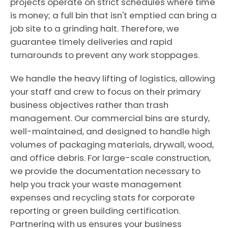
projects operate on strict schedules where time
is money; a full bin that isn't emptied can bring a
job site to a grinding halt. Therefore, we
guarantee timely deliveries and rapid
turnarounds to prevent any work stoppages.
We handle the heavy lifting of logistics, allowing
your staff and crew to focus on their primary
business objectives rather than trash
management. Our commercial bins are sturdy,
well-maintained, and designed to handle high
volumes of packaging materials, drywall, wood,
and office debris. For large-scale construction,
we provide the documentation necessary to
help you track your waste management
expenses and recycling stats for corporate
reporting or green building certification.
Partnering with us ensures your business