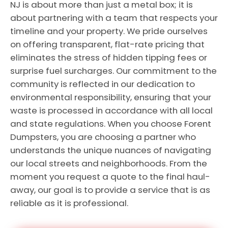
NJ is about more than just a metal box; it is
about partnering with a team that respects your
timeline and your property. We pride ourselves
on offering transparent, flat-rate pricing that
eliminates the stress of hidden tipping fees or
surprise fuel surcharges. Our commitment to the
community is reflected in our dedication to
environmental responsibility, ensuring that your
waste is processed in accordance with all local
and state regulations. When you choose Forent
Dumpsters, you are choosing a partner who
understands the unique nuances of navigating
our local streets and neighborhoods. From the
moment you request a quote to the final haul-
away, our goal is to provide a service that is as
reliable as it is professional.