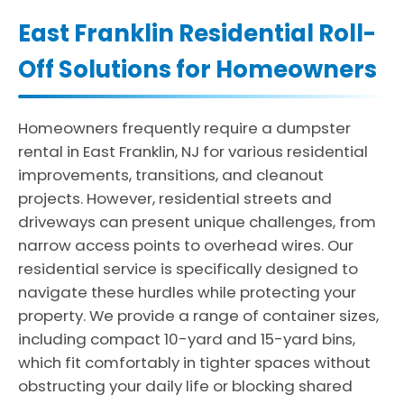
East Franklin Residential Roll-
Off Solutions for Homeowners
Homeowners frequently require a dumpster
rental in East Franklin, NJ for various residential
improvements, transitions, and cleanout
projects. However, residential streets and
driveways can present unique challenges, from
narrow access points to overhead wires. Our
residential service is specifically designed to
navigate these hurdles while protecting your
property. We provide a range of container sizes,
including compact 10-yard and 15-yard bins,
which fit comfortably in tighter spaces without
obstructing your daily life or blocking shared