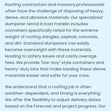
Roofing contractors and masonry professionals
often face the challenge of disposing of heavy,
dense, and abrasive materials. Our specialized
dumpster rental in East Franklin includes
containers specifically rated for the extreme
weight of roofing shingles, asphalt, concrete,
and dirt. Standard dumpsters can easily
become overweight with these materials,
leading to safety issues and costly overage
fees. We provide "low-boy" style containers and
heavy-duty bins that make loading these dense
materials easier and safer for your crew.
We understand that a roofing job is often
weather-dependent, and timing is everything.
We offer the flexibility to adjust delivery dates
based on the forecast and project progress. Our