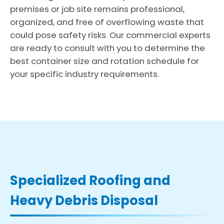
premises or job site remains professional,
organized, and free of overflowing waste that
could pose safety risks. Our commercial experts
are ready to consult with you to determine the
best container size and rotation schedule for
your specific industry requirements.
Specialized Roofing and
Heavy Debris Disposal