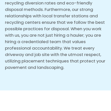
recycling diversion rates and eco-friendly
disposal methods. Furthermore, our strong
relationships with local transfer stations and
recycling centers ensure that we follow the best
possible practices for disposal. When you work
with us, you are not just hiring a hauler; you are
hiring a credentialed team that values
professional accountability. We treat every
driveway and job site with the utmost respect,
utilizing placement techniques that protect your
pavement and landscaping.