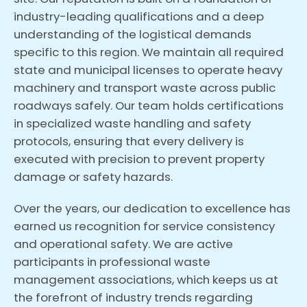
industry-leading qualifications and a deep
understanding of the logistical demands
specific to this region. We maintain all required
state and municipal licenses to operate heavy
machinery and transport waste across public
roadways safely. Our team holds certifications
in specialized waste handling and safety
protocols, ensuring that every delivery is
executed with precision to prevent property
damage or safety hazards.
Over the years, our dedication to excellence has
earned us recognition for service consistency
and operational safety. We are active
participants in professional waste
management associations, which keeps us at
the forefront of industry trends regarding