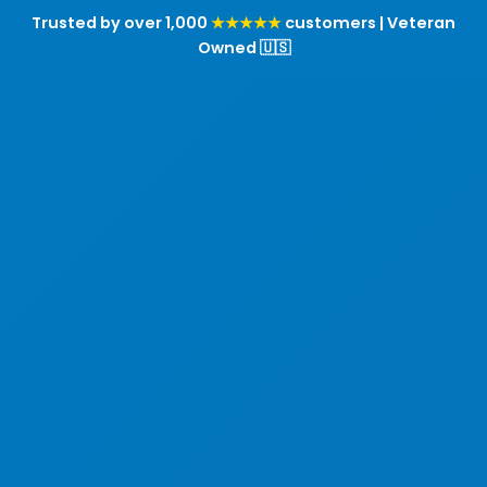
Trusted by over 1,000
★★★★★
customers | Veteran
Owned 🇺🇸