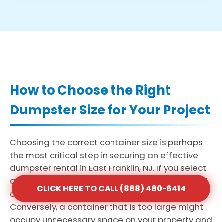
How to Choose the Right
Dumpster Size for Your Project
Choosing the correct container size is perhaps
the most critical step in securing an effective
dumpster rental in East Franklin, NJ. If you select
a bin that is too small, you may face the added
CLICK HERE TO CALL (888) 480-6414
cost and delay of multiple haul-away trips.
Conversely, a container that is too large might
occupy unnecessary space on your property and