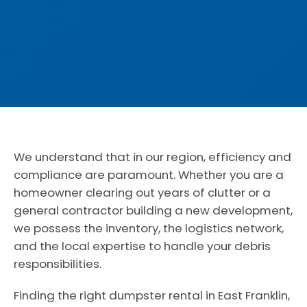
We understand that in our region, efficiency and
compliance are paramount. Whether you are a
homeowner clearing out years of clutter or a
general contractor building a new development,
we possess the inventory, the logistics network,
and the local expertise to handle your debris
responsibilities.
Finding the right dumpster rental in East Franklin,