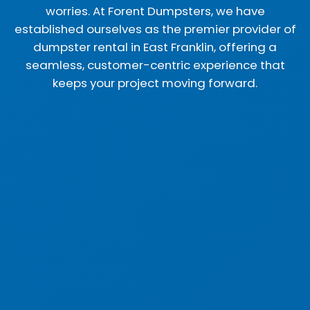
worries. At Forent Dumpsters, we have
established ourselves as the premier provider of
dumpster rental in East Franklin, offering a
seamless, customer-centric experience that
keeps your project moving forward.