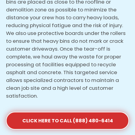
bins are placed as close to the roofline or
demolition zone as possible to minimize the
distance your crew has to carry heavy loads,
reducing physical fatigue and the risk of injury.
We also use protective boards under the rollers
to ensure that heavy bins do not mark or crack
customer driveways. Once the tear-off is
complete, we haul away the waste for proper
processing at facilities equipped to recycle
asphalt and concrete. This targeted service
allows specialized contractors to maintain a
clean job site and a high level of customer
satisfaction.
CLICK HERE TO CALL (888) 480-6414