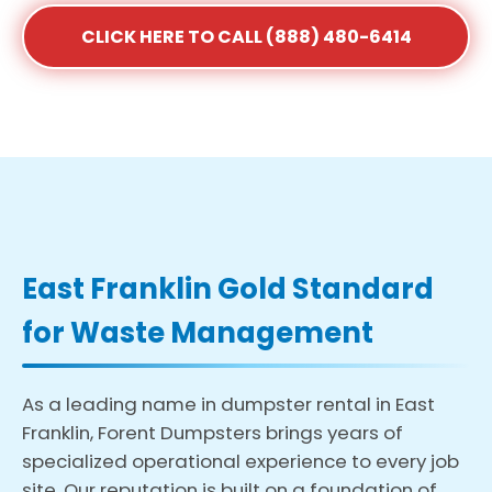
CLICK HERE TO CALL (888) 480-6414
East Franklin Gold Standard
for Waste Management
As a leading name in dumpster rental in East
Franklin, Forent Dumpsters brings years of
specialized operational experience to every job
site. Our reputation is built on a foundation of