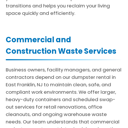
transitions and helps you reclaim your living
space quickly and efficiently.
Commercial and
Construction Waste Services
Business owners, facility managers, and general
contractors depend on our dumpster rental in
East Franklin, NJ to maintain clean, safe, and
compliant work environments. We offer larger,
heavy-duty containers and scheduled swap-
out services for retail renovations, office
cleanouts, and ongoing warehouse waste
needs. Our team understands that commercial