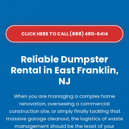
CLICK HERE TO CALL (888) 480-6414
Reliable Dumpster
Rental in East Franklin,
NJ
When you are managing a complex home
renovation, overseeing a commercial
construction site, or simply finally tackling that
massive garage cleanout, the logistics of waste
management should be the least of your