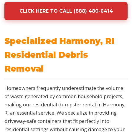
CLICK HERE TO CALL (888) 480-6414
Specialized Harmony, RI
Residential Debris
Removal
Homeowners frequently underestimate the volume
of waste generated by common household projects,
making our residential dumpster rental in Harmony,
RI an essential service. We specialize in providing
driveway-safe containers that fit perfectly into
residential settings without causing damage to your