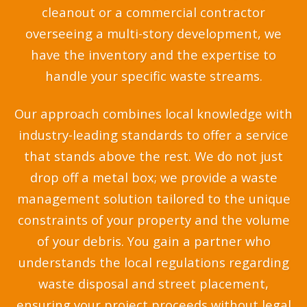
cleanout or a commercial contractor
overseeing a multi-story development, we
have the inventory and the expertise to
handle your specific waste streams.
Our approach combines local knowledge with
industry-leading standards to offer a service
that stands above the rest. We do not just
drop off a metal box; we provide a waste
management solution tailored to the unique
constraints of your property and the volume
of your debris. You gain a partner who
understands the local regulations regarding
waste disposal and street placement,
ensuring your project proceeds without legal