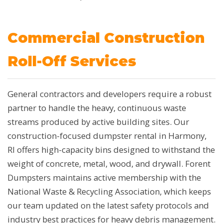
Commercial Construction
Roll-Off Services
General contractors and developers require a robust
partner to handle the heavy, continuous waste
streams produced by active building sites. Our
construction-focused dumpster rental in Harmony,
RI offers high-capacity bins designed to withstand the
weight of concrete, metal, wood, and drywall. Forent
Dumpsters maintains active membership with the
National Waste & Recycling Association, which keeps
our team updated on the latest safety protocols and
industry best practices for heavy debris management.