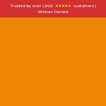
Trusted by over 1,000
★★★★★
customers |
Veteran Owned