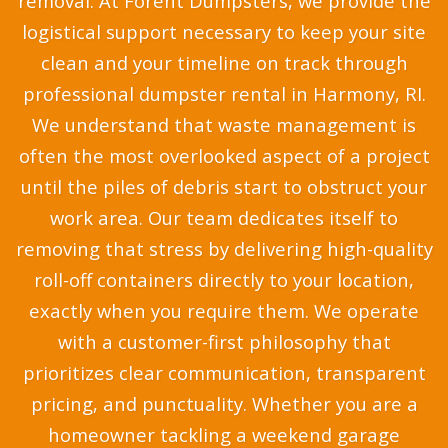
removal. At Forent Dumpsters, we provide the
logistical support necessary to keep your site
clean and your timeline on track through
professional dumpster rental in Harmony, RI.
We understand that waste management is
often the most overlooked aspect of a project
until the piles of debris start to obstruct your
work area. Our team dedicates itself to
removing that stress by delivering high-quality
roll-off containers directly to your location,
exactly when you require them. We operate
with a customer-first philosophy that
prioritizes clear communication, transparent
pricing, and punctuality. Whether you are a
homeowner tackling a weekend garage