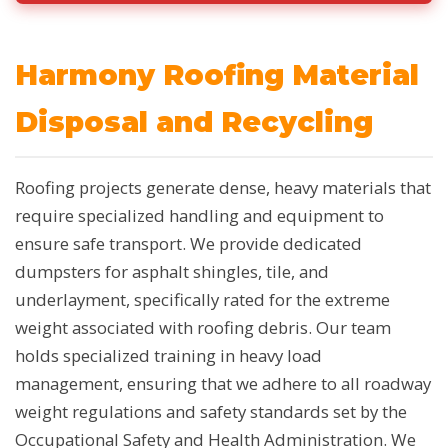
Harmony Roofing Material
Disposal and Recycling
Roofing projects generate dense, heavy materials that
require specialized handling and equipment to
ensure safe transport. We provide dedicated
dumpsters for asphalt shingles, tile, and
underlayment, specifically rated for the extreme
weight associated with roofing debris. Our team
holds specialized training in heavy load
management, ensuring that we adhere to all roadway
weight regulations and safety standards set by the
Occupational Safety and Health Administration. We