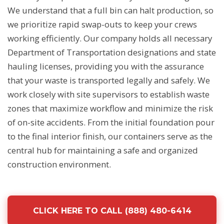
We understand that a full bin can halt production, so
we prioritize rapid swap-outs to keep your crews
working efficiently. Our company holds all necessary
Department of Transportation designations and state
hauling licenses, providing you with the assurance
that your waste is transported legally and safely. We
work closely with site supervisors to establish waste
zones that maximize workflow and minimize the risk
of on-site accidents. From the initial foundation pour
to the final interior finish, our containers serve as the
central hub for maintaining a safe and organized
construction environment.
CLICK HERE TO CALL (888) 480-6414