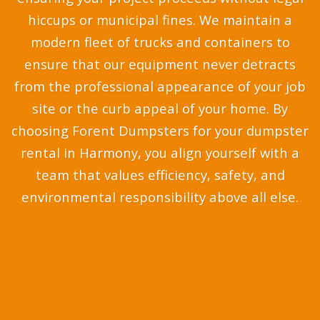
hiccups or municipal fines. We maintain a
modern fleet of trucks and containers to
ensure that our equipment never detracts
from the professional appearance of your job
site or the curb appeal of your home. By
choosing Forent Dumpsters for your dumpster
rental in Harmony, you align yourself with a
team that values efficiency, safety, and
environmental responsibility above all else.