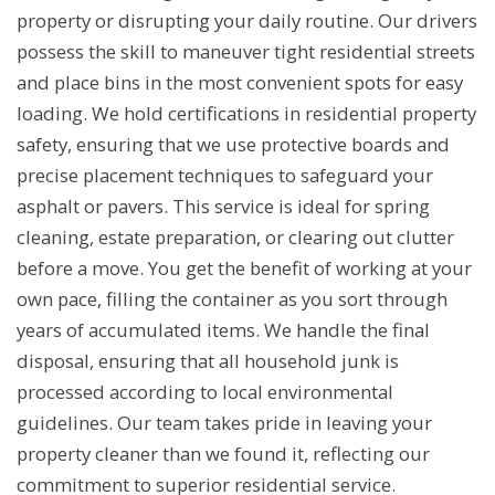
property or disrupting your daily routine. Our drivers
possess the skill to maneuver tight residential streets
and place bins in the most convenient spots for easy
loading. We hold certifications in residential property
safety, ensuring that we use protective boards and
precise placement techniques to safeguard your
asphalt or pavers. This service is ideal for spring
cleaning, estate preparation, or clearing out clutter
before a move. You get the benefit of working at your
own pace, filling the container as you sort through
years of accumulated items. We handle the final
disposal, ensuring that all household junk is
processed according to local environmental
guidelines. Our team takes pride in leaving your
property cleaner than we found it, reflecting our
commitment to superior residential service.