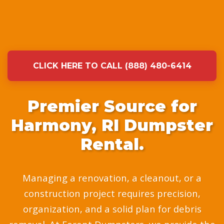
CLICK HERE TO CALL (888) 480-6414
Premier Source for
Harmony, RI Dumpster
Rental.
Managing a renovation, a cleanout, or a
construction project requires precision,
organization, and a solid plan for debris