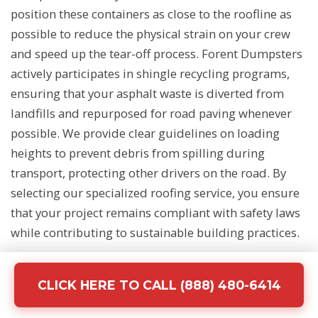
position these containers as close to the roofline as
possible to reduce the physical strain on your crew
and speed up the tear-off process. Forent Dumpsters
actively participates in shingle recycling programs,
ensuring that your asphalt waste is diverted from
landfills and repurposed for road paving whenever
possible. We provide clear guidelines on loading
heights to prevent debris from spilling during
transport, protecting other drivers on the road. By
selecting our specialized roofing service, you ensure
that your project remains compliant with safety laws
while contributing to sustainable building practices.
CLICK HERE TO CALL (888) 480-6414
Demolition and Concrete