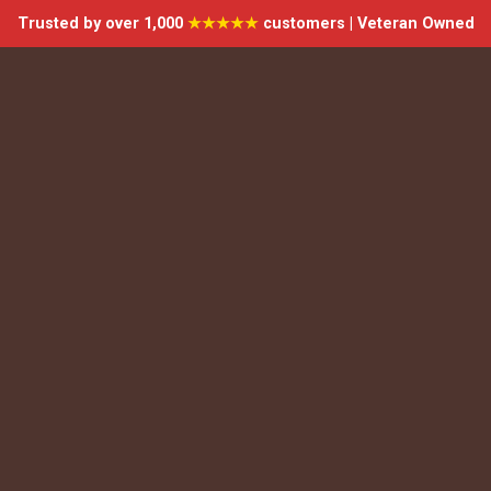
Trusted by over 1,000
★★★★★
customers | Veteran Owned