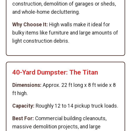
construction, demolition of garages or sheds,
and whole-home decluttering.
Why Choose It:
High walls make it ideal for
bulky items like furniture and large amounts of
light construction debris.
40-Yard Dumpster: The Titan
Dimensions:
Approx. 22 ft long x 8 ft wide x 8
ft high.
Capacity:
Roughly 12 to 14 pickup truck loads.
Best For:
Commercial building cleanouts,
massive demolition projects, and large