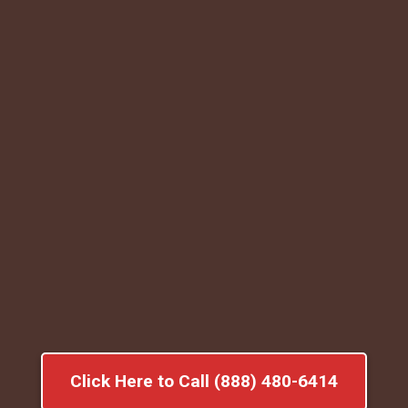
Click Here to Call (888) 480-6414