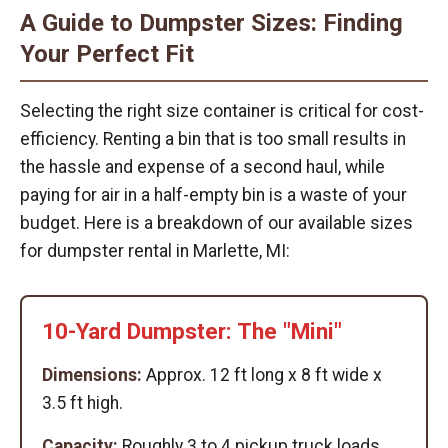
A Guide to Dumpster Sizes: Finding
Your Perfect Fit
Selecting the right size container is critical for cost-
efficiency. Renting a bin that is too small results in
the hassle and expense of a second haul, while
paying for air in a half-empty bin is a waste of your
budget. Here is a breakdown of our available sizes
for dumpster rental in Marlette, MI:
10-Yard Dumpster: The "Mini"
Dimensions:
Approx. 12 ft long x 8 ft wide x
3.5 ft high.
Capacity:
Roughly 3 to 4 pickup truck loads.