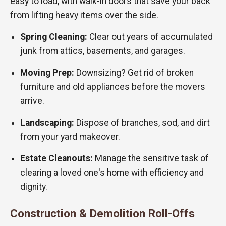
easy to load, with walk-in doors that save your back
from lifting heavy items over the side.
Spring Cleaning:
Clear out years of accumulated
junk from attics, basements, and garages.
Moving Prep:
Downsizing? Get rid of broken
furniture and old appliances before the movers
arrive.
Landscaping:
Dispose of branches, sod, and dirt
from your yard makeover.
Estate Cleanouts:
Manage the sensitive task of
clearing a loved one's home with efficiency and
dignity.
Construction & Demolition Roll-Offs