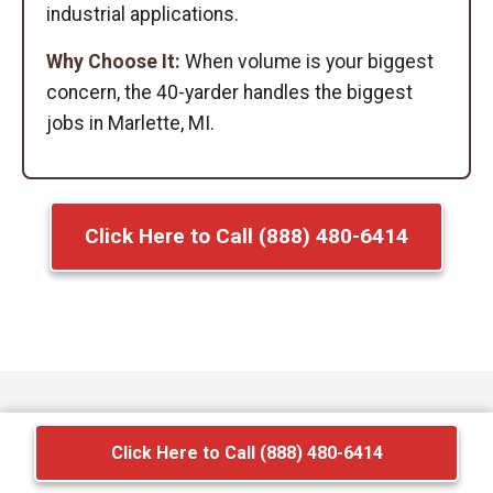
industrial applications.
Why Choose It:
When volume is your biggest
concern, the 40-yarder handles the biggest
jobs in Marlette, MI.
Click Here to Call (888) 480-6414
Click Here to Call (888) 480-6414