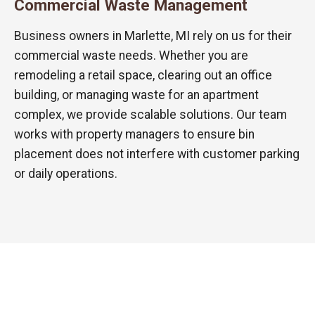
Commercial Waste Management
Business owners in Marlette, MI rely on us for their
commercial waste needs. Whether you are
remodeling a retail space, clearing out an office
building, or managing waste for an apartment
complex, we provide scalable solutions. Our team
works with property managers to ensure bin
placement does not interfere with customer parking
or daily operations.