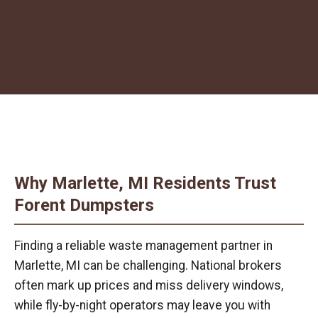
Why Marlette, MI Residents Trust
Forent Dumpsters
Finding a reliable waste management partner in
Marlette, MI can be challenging. National brokers
often mark up prices and miss delivery windows,
while fly-by-night operators may leave you with