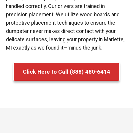
handled correctly. Our drivers are trained in
precision placement. We utilize wood boards and
protective placement techniques to ensure the
dumpster never makes direct contact with your
delicate surfaces, leaving your property in Marlette,
MI exactly as we found it—minus the junk.
Click Here to Call (888) 480-6414