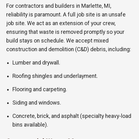
For contractors and builders in Marlette, MI,
reliability is paramount. A full job site is an unsafe
job site. We act as an extension of your crew,
ensuring that waste is removed promptly so your
build stays on schedule. We accept mixed
construction and demolition (C&D) debris, including:
Lumber and drywall.
Roofing shingles and underlayment.
Flooring and carpeting.
Siding and windows.
Concrete, brick, and asphalt (specialty heavy-load
bins available).