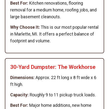
Best For:
Kitchen renovations, flooring
removal for a medium home, roofing jobs, and
large basement cleanouts.
Why Choose It:
This is our most popular rental
in Marlette, MI. It offers a perfect balance of
footprint and volume.
30-Yard Dumpster: The Workhorse
Dimensions:
Approx. 22 ft long x 8 ft wide x 6
ft high.
Capacity:
Roughly 9 to 11 pickup truck loads.
Best For:
Major home additions, new home