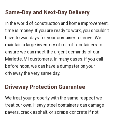
Same-Day and Next-Day Delivery
In the world of construction and home improvement,
time is money. If you are ready to work, you shouldn't
have to wait days for your container to arrive. We
maintain a large inventory of roll-off containers to
ensure we can meet the urgent demands of our
Marlette, MI customers. In many cases, if you call
before noon, we can have a dumpster on your
driveway the very same day.
Driveway Protection Guarantee
We treat your property with the same respect we
treat our own. Heavy steel containers can damage
pavers, crack asphalt, or scrape concrete if not