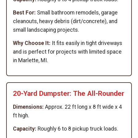
Best For:
Small bathroom remodels, garage
cleanouts, heavy debris (dirt/concrete), and
small landscaping projects.
Why Choose It:
It fits easily in tight driveways
and is perfect for projects with limited space
in Marlette, MI.
20-Yard Dumpster: The All-Rounder
Dimensions:
Approx. 22 ft long x 8 ft wide x 4
ft high.
Capacity:
Roughly 6 to 8 pickup truck loads.