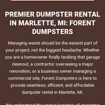
PREMIER DUMPSTER RENTAL
IN MARLETTE, MI: FORENT
DUMPSTERS
Managing waste should be the easiest part of
your project, not the biggest headache. Whether
you are a homeowner finally tackling that garage
cleanout, a contractor overseeing a major
renovation, or a business owner managing a
commercial site, Forent Dumpsters is here to
provide seamless, efficient, and affordable
dumpster rental in Marlette, MI.