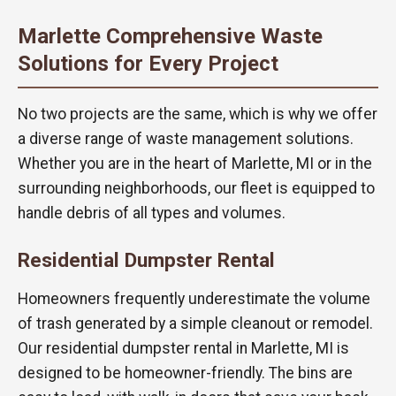
Marlette Comprehensive Waste
Solutions for Every Project
No two projects are the same, which is why we offer
a diverse range of waste management solutions.
Whether you are in the heart of Marlette, MI or in the
surrounding neighborhoods, our fleet is equipped to
handle debris of all types and volumes.
Residential Dumpster Rental
Homeowners frequently underestimate the volume
of trash generated by a simple cleanout or remodel.
Our residential dumpster rental in Marlette, MI is
designed to be homeowner-friendly. The bins are