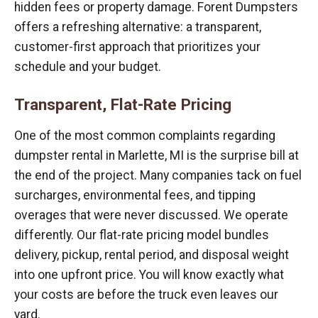
hidden fees or property damage. Forent Dumpsters
offers a refreshing alternative: a transparent,
customer-first approach that prioritizes your
schedule and your budget.
Transparent, Flat-Rate Pricing
One of the most common complaints regarding
dumpster rental in Marlette, MI is the surprise bill at
the end of the project. Many companies tack on fuel
surcharges, environmental fees, and tipping
overages that were never discussed. We operate
differently. Our flat-rate pricing model bundles
delivery, pickup, rental period, and disposal weight
into one upfront price. You will know exactly what
your costs are before the truck even leaves our
yard.