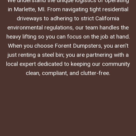
We understand the unique logistics of operating
in Marlette, MI. From navigating tight residential
driveways to adhering to strict California
environmental regulations, our team handles the
heavy lifting so you can focus on the job at hand.
When you choose Forent Dumpsters, you aren't
just renting a steel bin; you are partnering with a
local expert dedicated to keeping our community
clean, compliant, and clutter-free.