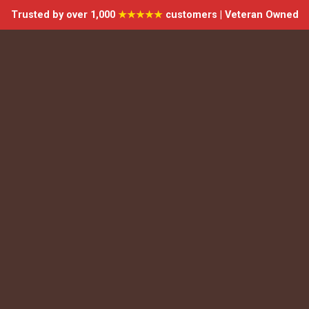
Trusted by over 1,000
★★★★★
customers | Veteran Owned