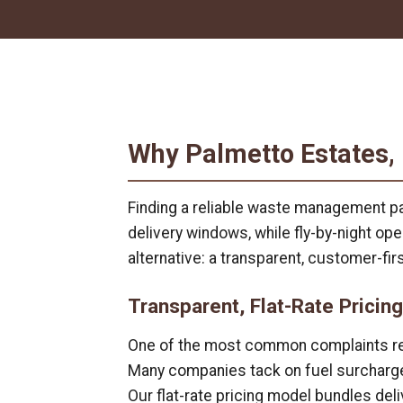
Why Palmetto Estates,
Finding a reliable waste management pa
delivery windows, while fly-by-night o
alternative: a transparent, customer-fi
Transparent, Flat-Rate Pricing
One of the most common complaints regar
Many companies tack on fuel surcharges
Our flat-rate pricing model bundles deli