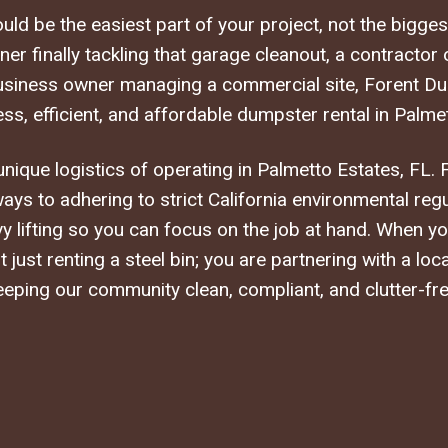
ld be the easiest part of your project, not the bigge
r finally tackling that garage cleanout, a contractor
business owner managing a commercial site, Forent Du
ss, efficient, and affordable dumpster rental in Palmet
ique logistics of operating in Palmetto Estates, FL. 
ways to adhering to strict California environmental reg
y lifting so you can focus on the job at hand. When 
 just renting a steel bin; you are partnering with a loc
eeping our community clean, compliant, and clutter-fre