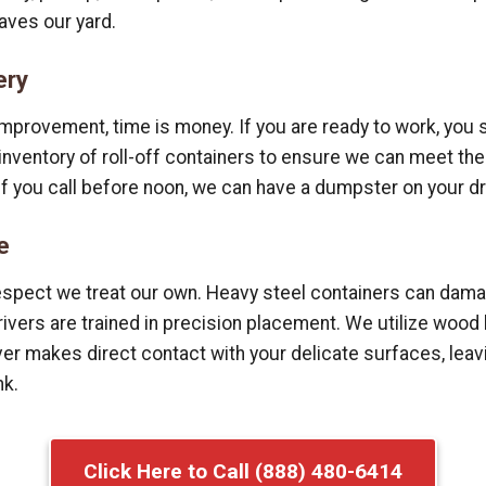
aves our yard.
ery
mprovement, time is money. If you are ready to work, you s
e inventory of roll-off containers to ensure we can meet 
if you call before noon, we can have a dumpster on your d
e
espect we treat our own. Heavy steel containers can dama
drivers are trained in precision placement. We utilize wo
r makes direct contact with your delicate surfaces, leavi
nk.
Click Here to Call (888) 480-6414