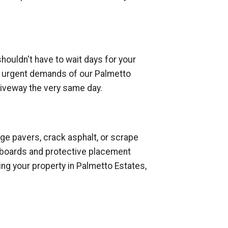
houldn't have to wait days for your
the urgent demands of our Palmetto
riveway the very same day.
ge pavers, crack asphalt, or scrape
od boards and protective placement
ng your property in Palmetto Estates,