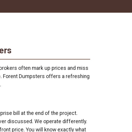
ers
l brokers often mark up prices and miss
e. Forent Dumpsters offers a refreshing
.
se bill at the end of the project.
er discussed. We operate differently.
front price. You will know exactly what