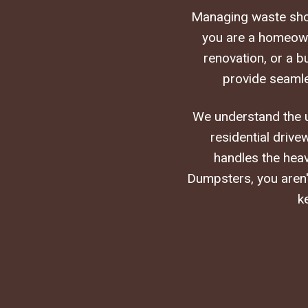
Managing waste shou
you are a homeowne
renovation, or a 
provide seamle
We understand the un
residential drive
handles the heav
Dumpsters, you aren't
k