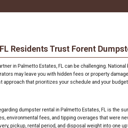
 FL Residents Trust Forent Dumpst
rtner in Palmetto Estates, FL can be challenging. Nationa
perators may leave you with hidden fees or property damag
rst approach that prioritizes your schedule and your budget
ding dumpster rental in Palmetto Estates, FL is the surpri
, environmental fees, and tipping overages that were nev
very, pickup, rental period, and disposal weight into one up