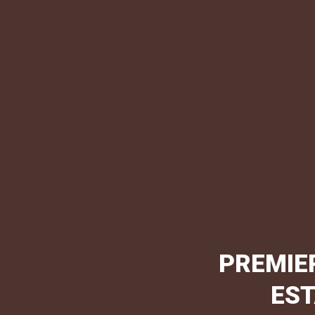
PREMIE
EST