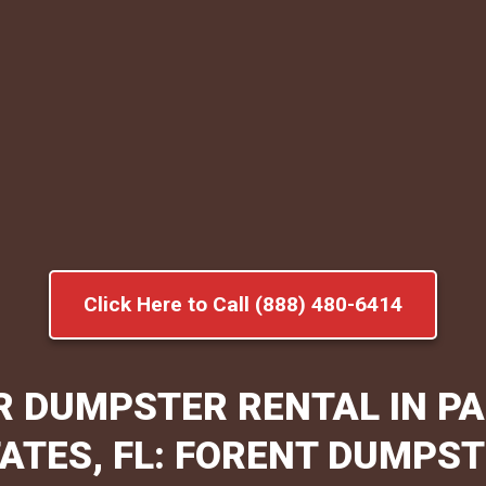
Click Here to Call (888) 480-6414
R DUMPSTER RENTAL IN P
ATES, FL: FORENT DUMPS