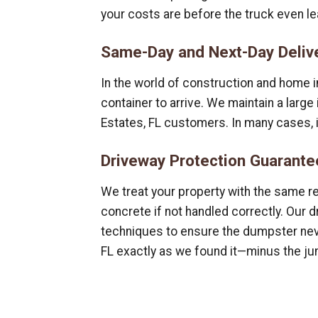
your costs are before the truck even le
Same-Day and Next-Day Deliv
In the world of construction and home i
container to arrive. We maintain a larg
Estates, FL customers. In many cases, 
Driveway Protection Guarante
We treat your property with the same r
concrete if not handled correctly. Our 
techniques to ensure the dumpster neve
FL exactly as we found it—minus the ju