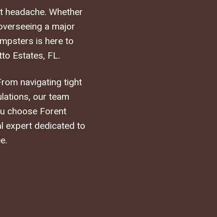
st headache. Whether
 overseeing a major
mpsters is here to
to Estates, FL.
From navigating tight
ulations, our team
you choose Forent
al expert dedicated to
e.