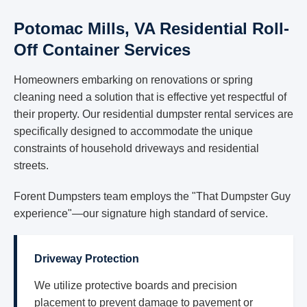
Potomac Mills, VA Residential Roll-
Off Container Services
Homeowners embarking on renovations or spring
cleaning need a solution that is effective yet respectful of
their property. Our residential dumpster rental services are
specifically designed to accommodate the unique
constraints of household driveways and residential
streets.
Forent Dumpsters team employs the "That Dumpster Guy
experience"—our signature high standard of service.
Driveway Protection
We utilize protective boards and precision
placement to prevent damage to pavement or