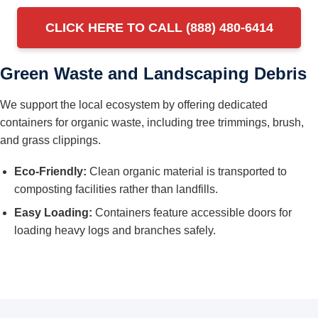
CLICK HERE TO CALL (888) 480-6414
Green Waste and Landscaping Debris
We support the local ecosystem by offering dedicated
containers for organic waste, including tree trimmings, brush,
and grass clippings.
Eco-Friendly:
Clean organic material is transported to
composting facilities rather than landfills.
Easy Loading:
Containers feature accessible doors for
loading heavy logs and branches safely.