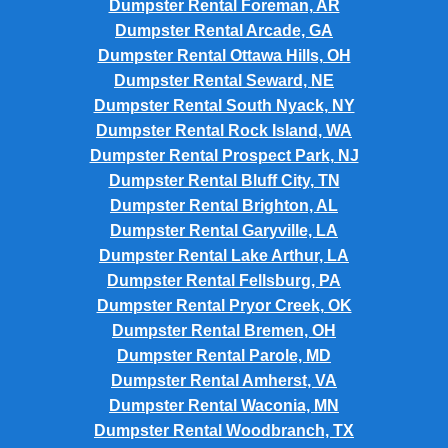
Dumpster Rental Foreman, AR
Dumpster Rental Arcade, GA
Dumpster Rental Ottawa Hills, OH
Dumpster Rental Seward, NE
Dumpster Rental South Nyack, NY
Dumpster Rental Rock Island, WA
Dumpster Rental Prospect Park, NJ
Dumpster Rental Bluff City, TN
Dumpster Rental Brighton, AL
Dumpster Rental Garyville, LA
Dumpster Rental Lake Arthur, LA
Dumpster Rental Fellsburg, PA
Dumpster Rental Pryor Creek, OK
Dumpster Rental Bremen, OH
Dumpster Rental Parole, MD
Dumpster Rental Amherst, VA
Dumpster Rental Waconia, MN
Dumpster Rental Woodbranch, TX