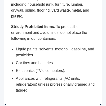
including household junk, furniture, lumber,
drywall, siding, flooring, yard waste, metal, and
plastic.
Strictly Prohibited Items:
To protect the
environment and avoid fines, do not place the
following in our containers:
Liquid paints, solvents, motor oil, gasoline, and
pesticides.
Car tires and batteries.
Electronics (TVs, computers).
Appliances with refrigerants (AC units,
refrigerators) unless professionally drained and
tagged.