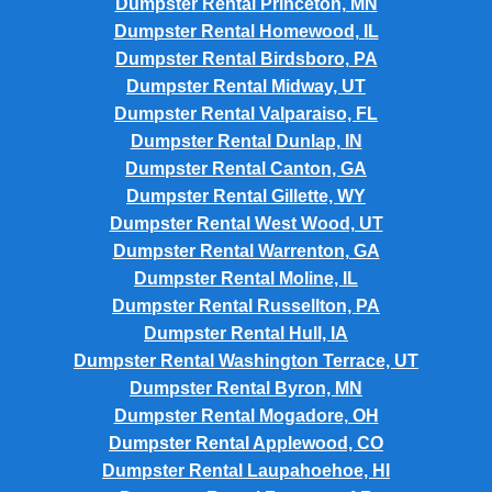
Dumpster Rental Princeton, MN
Dumpster Rental Homewood, IL
Dumpster Rental Birdsboro, PA
Dumpster Rental Midway, UT
Dumpster Rental Valparaiso, FL
Dumpster Rental Dunlap, IN
Dumpster Rental Canton, GA
Dumpster Rental Gillette, WY
Dumpster Rental West Wood, UT
Dumpster Rental Warrenton, GA
Dumpster Rental Moline, IL
Dumpster Rental Russellton, PA
Dumpster Rental Hull, IA
Dumpster Rental Washington Terrace, UT
Dumpster Rental Byron, MN
Dumpster Rental Mogadore, OH
Dumpster Rental Applewood, CO
Dumpster Rental Laupahoehoe, HI