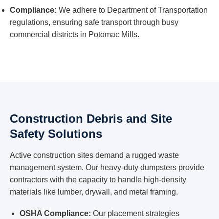
Compliance:
We adhere to Department of Transportation
regulations, ensuring safe transport through busy
commercial districts in Potomac Mills.
Construction Debris and Site
Safety Solutions
Active construction sites demand a rugged waste
management system. Our heavy-duty dumpsters provide
contractors with the capacity to handle high-density
materials like lumber, drywall, and metal framing.
OSHA Compliance:
Our placement strategies