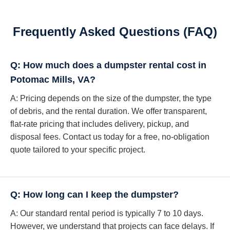
Frequently Asked Questions (FAQ)
Q: How much does a dumpster rental cost in
Potomac Mills, VA?
A: Pricing depends on the size of the dumpster, the type
of debris, and the rental duration. We offer transparent,
flat-rate pricing that includes delivery, pickup, and
disposal fees. Contact us today for a free, no-obligation
quote tailored to your specific project.
Q: How long can I keep the dumpster?
A: Our standard rental period is typically 7 to 10 days.
However, we understand that projects can face delays. If