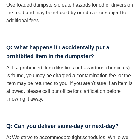
Overloaded dumpsters create hazards for other drivers on
the road and may be refused by our driver or subject to
additional fees.
Q: What happens if I accidentally put a
prohibited item in the dumpster?
A: If a prohibited item (like tires or hazardous chemicals)
is found, you may be charged a contamination fee, or the
item may be returned to you. If you aren't sure if an item is
allowed, please call our office for clarification before
throwing it away.
Q: Can you deliver same-day or next-day?
A: We strive to accommodate tight schedules. While we