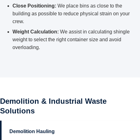
Close Positioning:
We place bins as close to the
building as possible to reduce physical strain on your
crew.
Weight Calculation:
We assist in calculating shingle
weight to select the right container size and avoid
overloading.
Demolition & Industrial Waste
Solutions
Demolition Hauling