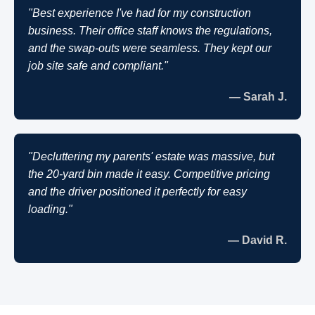
"Best experience I've had for my construction
business. Their office staff knows the regulations,
and the swap-outs were seamless. They kept our
job site safe and compliant."
— Sarah J.
"Decluttering my parents' estate was massive, but
the 20-yard bin made it easy. Competitive pricing
and the driver positioned it perfectly for easy
loading."
— David R.