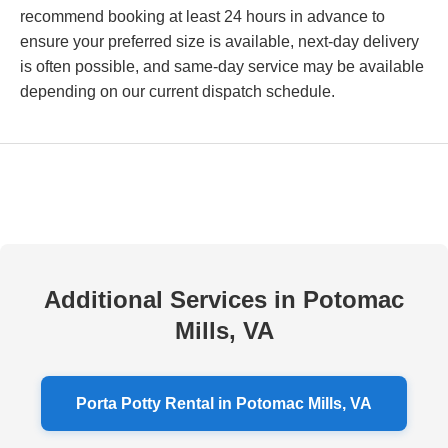
recommend booking at least 24 hours in advance to
ensure your preferred size is available, next-day delivery
is often possible, and same-day service may be available
depending on our current dispatch schedule.
Additional Services in Potomac
Mills, VA
Porta Potty Rental in Potomac Mills, VA