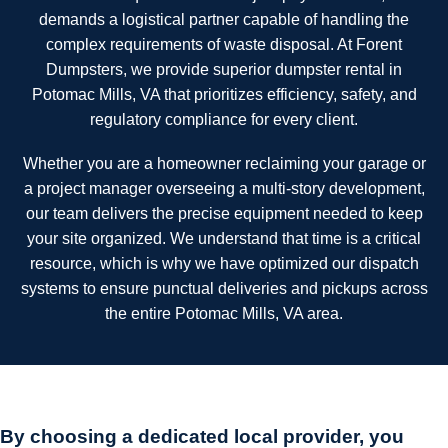
demands a logistical partner capable of handling the
complex requirements of waste disposal. At Forent
Dumpsters, we provide superior dumpster rental in
Potomac Mills, VA that prioritizes efficiency, safety, and
regulatory compliance for every client.
Whether you are a homeowner reclaiming your garage or
a project manager overseeing a multi-story development,
our team delivers the precise equipment needed to keep
your site organized. We understand that time is a critical
resource, which is why we have optimized our dispatch
systems to ensure punctual deliveries and pickups across
the entire Potomac Mills, VA area.
By choosing a dedicated local provider, you