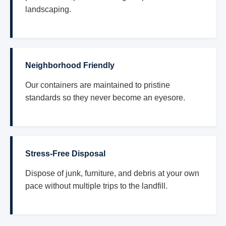
landscaping.
Neighborhood Friendly
Our containers are maintained to pristine
standards so they never become an eyesore.
Stress-Free Disposal
Dispose of junk, furniture, and debris at your own
pace without multiple trips to the landfill.