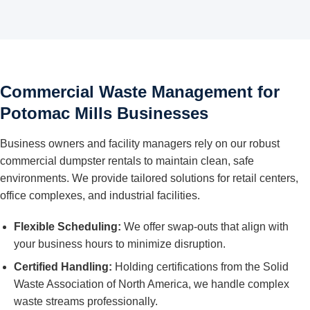
Commercial Waste Management for
Potomac Mills Businesses
Business owners and facility managers rely on our robust
commercial dumpster rentals to maintain clean, safe
environments. We provide tailored solutions for retail centers,
office complexes, and industrial facilities.
Flexible Scheduling:
We offer swap-outs that align with
your business hours to minimize disruption.
Certified Handling:
Holding certifications from the Solid
Waste Association of North America, we handle complex
waste streams professionally.