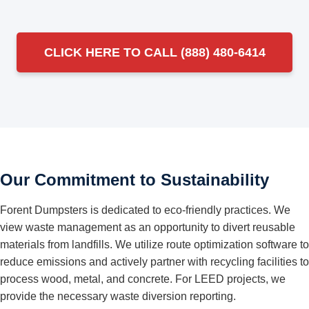
CLICK HERE TO CALL (888) 480-6414
Our Commitment to Sustainability
Forent Dumpsters is dedicated to eco-friendly practices. We
view waste management as an opportunity to divert reusable
materials from landfills. We utilize route optimization software to
reduce emissions and actively partner with recycling facilities to
process wood, metal, and concrete. For LEED projects, we
provide the necessary waste diversion reporting.