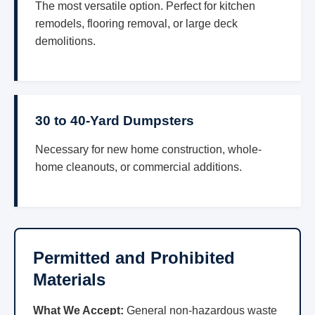
The most versatile option. Perfect for kitchen
remodels, flooring removal, or large deck
demolitions.
30 to 40-Yard Dumpsters
Necessary for new home construction, whole-
home cleanouts, or commercial additions.
Permitted and Prohibited
Materials
What We Accept:
General non-hazardous waste