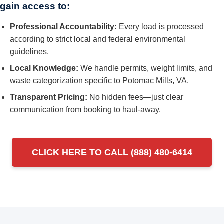
gain access to:
Professional Accountability:
Every load is processed
according to strict local and federal environmental
guidelines.
Local Knowledge:
We handle permits, weight limits, and
waste categorization specific to Potomac Mills, VA.
Transparent Pricing:
No hidden fees—just clear
communication from booking to haul-away.
CLICK HERE TO CALL (888) 480-6414