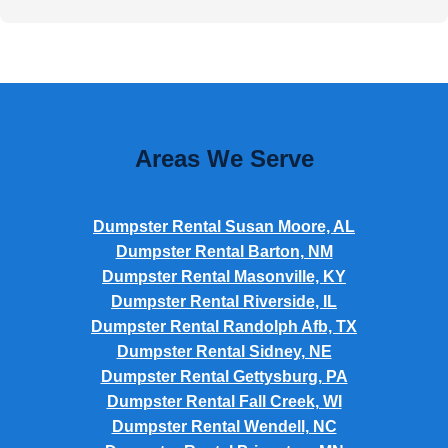
Areas We Serve
Dumpster Rental Susan Moore, AL
Dumpster Rental Barton, NM
Dumpster Rental Masonville, KY
Dumpster Rental Riverside, IL
Dumpster Rental Randolph Afb, TX
Dumpster Rental Sidney, NE
Dumpster Rental Gettysburg, PA
Dumpster Rental Fall Creek, WI
Dumpster Rental Wendell, NC