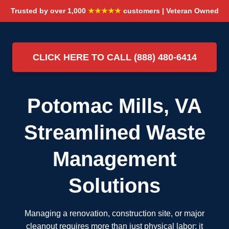
Trusted by over 1,000
★★★★★
customers | Veteran Owned
CLICK HERE TO CALL (888) 480-6414
Potomac Mills, VA
Streamlined Waste
Management
Solutions
Managing a renovation, construction site, or major
cleanout requires more than just physical labor; it