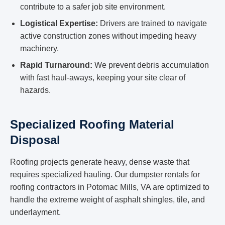
contribute to a safer job site environment.
Logistical Expertise:
Drivers are trained to navigate
active construction zones without impeding heavy
machinery.
Rapid Turnaround:
We prevent debris accumulation
with fast haul-aways, keeping your site clear of
hazards.
Specialized Roofing Material
Disposal
Roofing projects generate heavy, dense waste that
requires specialized hauling. Our dumpster rentals for
roofing contractors in Potomac Mills, VA are optimized to
handle the extreme weight of asphalt shingles, tile, and
underlayment.