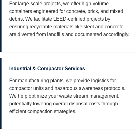
For large-scale projects, we offer high-volume
containers engineered for concrete, brick, and mixed
debris. We facilitate LEED-certified projects by
ensuring recyclable materials like steel and concrete
are diverted from landfills and documented accordingly.
Industrial & Compactor Services
For manufacturing plants, we provide logistics for
compactor units and hazardous awareness protocols.
We help optimize your waste stream management,
potentially lowering overall disposal costs through
efficient compaction strategies.