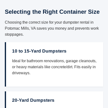
Selecting the Right Container Size
Choosing the correct size for your dumpster rental in
Potomac Mills, VA saves you money and prevents work
stoppages.
10 to 15-Yard Dumpsters
Ideal for bathroom renovations, garage cleanouts,
or heavy materials like concrete/dirt. Fits easily in
driveways.
20-Yard Dumpsters