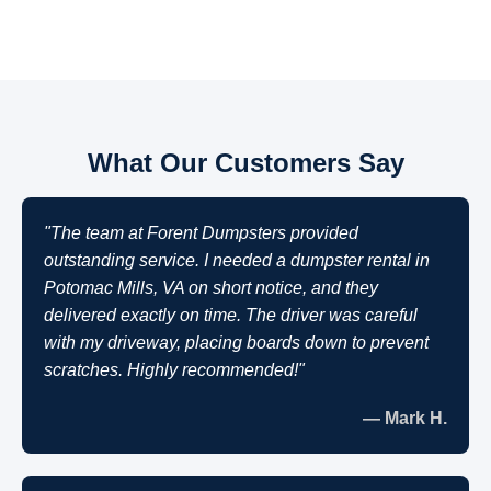
What Our Customers Say
"The team at Forent Dumpsters provided
outstanding service. I needed a dumpster rental in
Potomac Mills, VA on short notice, and they
delivered exactly on time. The driver was careful
with my driveway, placing boards down to prevent
scratches. Highly recommended!"
— Mark H.