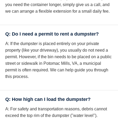
you need the container longer, simply give us a call, and
we can arrange a flexible extension for a small daily fee.
Q: Do I need a permit to rent a dumpster?
A: If the dumpster is placed entirely on your private
property (like your driveway), you usually do not need a
permit. However, if the bin needs to be placed on a public
street or sidewalk in Potomac Mills, VA, a municipal
permit is often required. We can help guide you through
this process.
Q: How high can I load the dumpster?
A: For safety and transportation reasons, debris cannot
exceed the top rim of the dumpster ("water level").